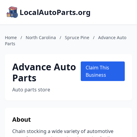
LocalAutoParts.org
Home
/
North Carolina
/
Spruce Pine
/
Advance Auto
Parts
Advance Auto
Claim This
Parts
Business
Auto parts store
About
Chain stocking a wide variety of automotive