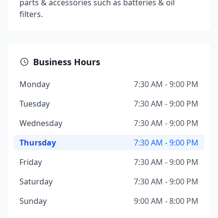
parts & accessories such as batteries & oil
filters.
Business Hours
Monday
7:30 AM - 9:00 PM
Tuesday
7:30 AM - 9:00 PM
Wednesday
7:30 AM - 9:00 PM
Thursday
7:30 AM - 9:00 PM
Friday
7:30 AM - 9:00 PM
Saturday
7:30 AM - 9:00 PM
Sunday
9:00 AM - 8:00 PM