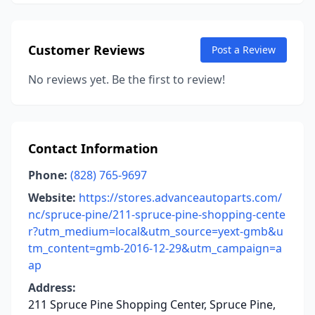
Customer Reviews
Post a Review
No reviews yet. Be the first to review!
Contact Information
Phone:
(828) 765-9697
Website:
https://stores.advanceautoparts.com/
nc/spruce-pine/211-spruce-pine-shopping-cente
r?utm_medium=local&utm_source=yext-gmb&u
tm_content=gmb-2016-12-29&utm_campaign=a
ap
Address:
211 Spruce Pine Shopping Center, Spruce Pine,