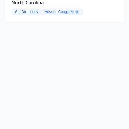
North Carolina
Get Directions
View on Google Maps