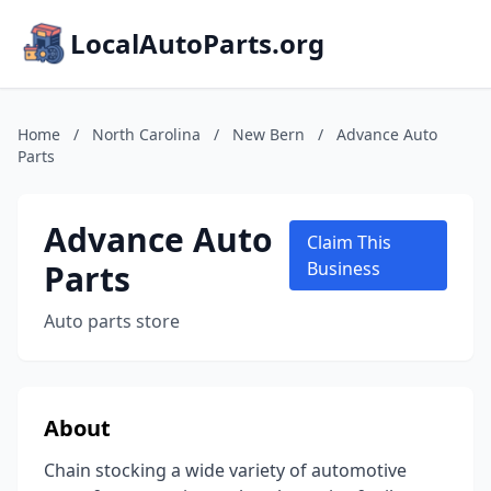
LocalAutoParts.org
Home
/
North Carolina
/
New Bern
/
Advance Auto
Parts
Advance Auto
Claim This
Parts
Business
Auto parts store
About
Chain stocking a wide variety of automotive