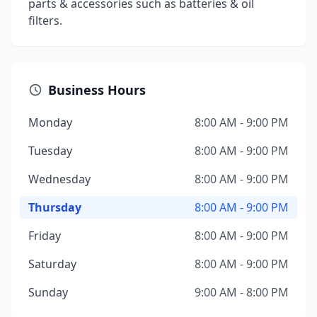
parts & accessories such as batteries & oil
filters.
Business Hours
Monday
8:00 AM - 9:00 PM
Tuesday
8:00 AM - 9:00 PM
Wednesday
8:00 AM - 9:00 PM
Thursday
8:00 AM - 9:00 PM
Friday
8:00 AM - 9:00 PM
Saturday
8:00 AM - 9:00 PM
Sunday
9:00 AM - 8:00 PM