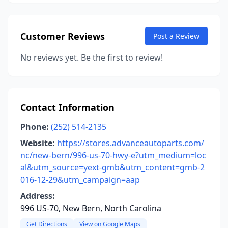
Customer Reviews
Post a Review
No reviews yet. Be the first to review!
Contact Information
Phone:
(252) 514-2135
Website:
https://stores.advanceautoparts.com/
nc/new-bern/996-us-70-hwy-e?utm_medium=loc
al&utm_source=yext-gmb&utm_content=gmb-2
016-12-29&utm_campaign=aap
Address:
996 US-70, New Bern, North Carolina
Get Directions
View on Google Maps