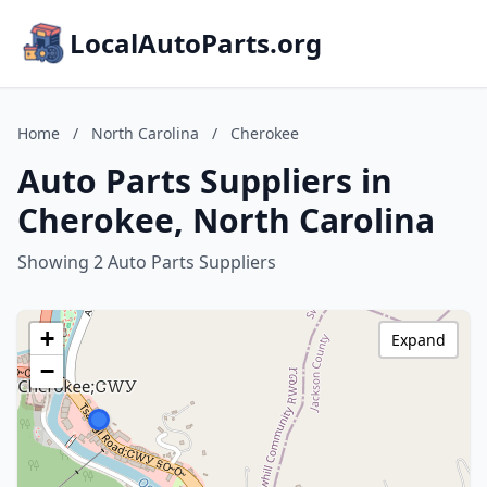
LocalAutoParts.org
Home
/
North Carolina
/
Cherokee
Auto Parts Suppliers in
Cherokee, North Carolina
Showing 2 Auto Parts Suppliers
+
Expand
−