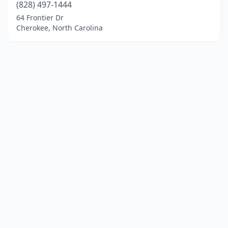
(828) 497-1444
64 Frontier Dr
Cherokee, North Carolina