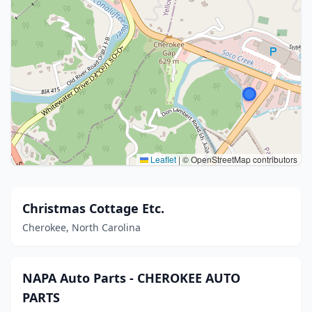
Leaflet
|
© OpenStreetMap contributors
Christmas Cottage Etc.
Cherokee, North Carolina
NAPA Auto Parts - CHEROKEE AUTO
PARTS