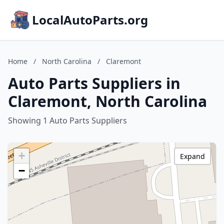
LocalAutoParts.org
Home
/
North Carolina
/
Claremont
Auto Parts Suppliers in
Claremont, North Carolina
Showing 1 Auto Parts Suppliers
+
Expand
−