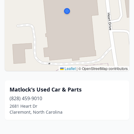
Leaflet
|
© OpenStreetMap contributors
Matlock's Used Car & Parts
(828) 459-9010
2681 Heart Dr
Claremont, North Carolina