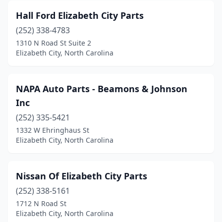
Hall Ford Elizabeth City Parts
(252) 338-4783
1310 N Road St Suite 2
Elizabeth City, North Carolina
NAPA Auto Parts - Beamons & Johnson
Inc
(252) 335-5421
1332 W Ehringhaus St
Elizabeth City, North Carolina
Nissan Of Elizabeth City Parts
(252) 338-5161
1712 N Road St
Elizabeth City, North Carolina