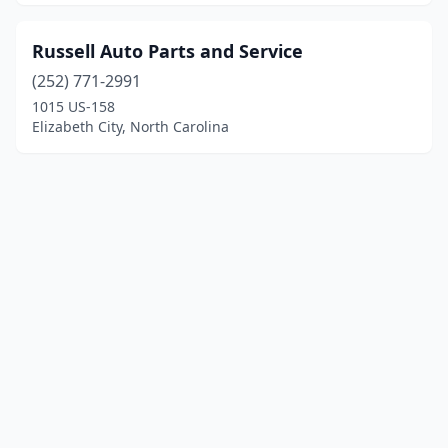
Russell Auto Parts and Service
(252) 771-2991
1015 US-158
Elizabeth City, North Carolina