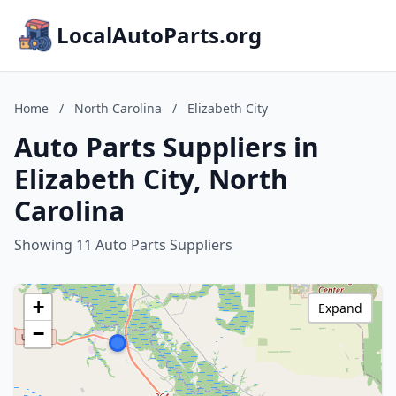
LocalAutoParts.org
Home
/
North Carolina
/
Elizabeth City
Auto Parts Suppliers in
Elizabeth City, North
Carolina
Showing 11 Auto Parts Suppliers
+
Expand
−