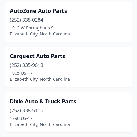
AutoZone Auto Parts
(252) 338-0284
1012 W Ehringhaus St
Elizabeth City, North Carolina
Carquest Auto Parts
(252) 335-9618
1005 US-17
Elizabeth City, North Carolina
Dixie Auto & Truck Parts
(252) 338-5116
1296 US-17
Elizabeth City, North Carolina