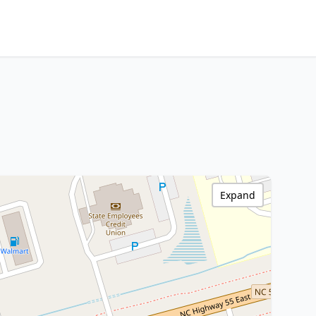
Expand