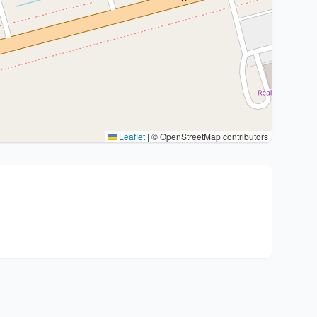
Leaflet
|
© OpenStreetMap contributors