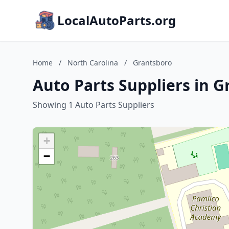
LocalAutoParts.org
Home
/
North Carolina
/
Grantsboro
Auto Parts Suppliers in G
Showing 1 Auto Parts Suppliers
+
−