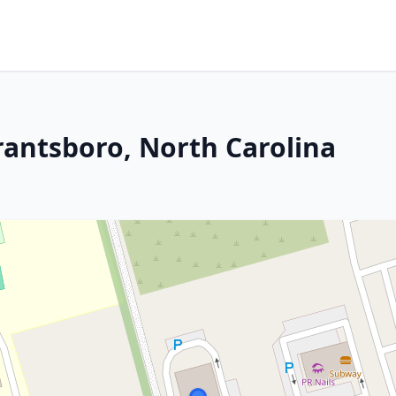
rantsboro, North Carolina