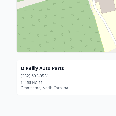
O'Reilly Auto Parts
(252) 692-0551
11155 NC-55
Grantsboro, North Carolina