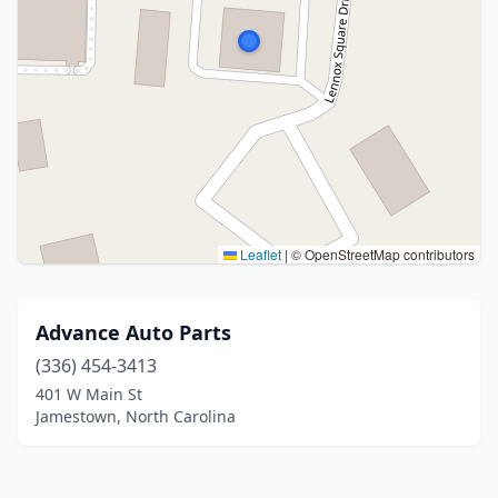
Leaflet
|
© OpenStreetMap contributors
Advance Auto Parts
(336) 454-3413
401 W Main St
Jamestown, North Carolina