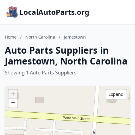
LocalAutoParts.org
Home
/
North Carolina
/
Jamestown
Auto Parts Suppliers in
Jamestown, North Carolina
Showing 1 Auto Parts Suppliers
+
Expand
−