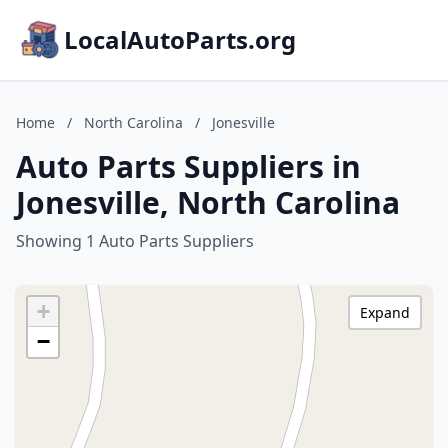
LocalAutoParts.org
Home
/
North Carolina
/
Jonesville
Auto Parts Suppliers in
Jonesville, North Carolina
Showing 1 Auto Parts Suppliers
+
Expand
−