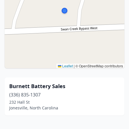
Leaflet
|
© OpenStreetMap contributors
Burnett Battery Sales
(336) 835-1307
232 Hall St
Jonesville, North Carolina