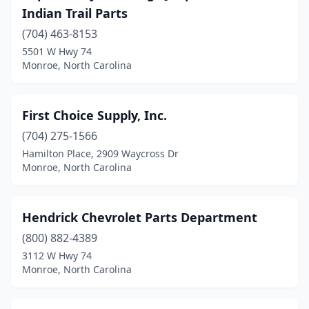
Indian Trail Parts
(704) 463-8153
5501 W Hwy 74
Monroe, North Carolina
First Choice Supply, Inc.
(704) 275-1566
Hamilton Place, 2909 Waycross Dr
Monroe, North Carolina
Hendrick Chevrolet Parts Department
(800) 882-4389
3112 W Hwy 74
Monroe, North Carolina