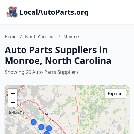
LocalAutoParts.org
Home
/
North Carolina
/
Monroe
Auto Parts Suppliers in
Monroe, North Carolina
Showing 20 Auto Parts Suppliers
+
Expand
−