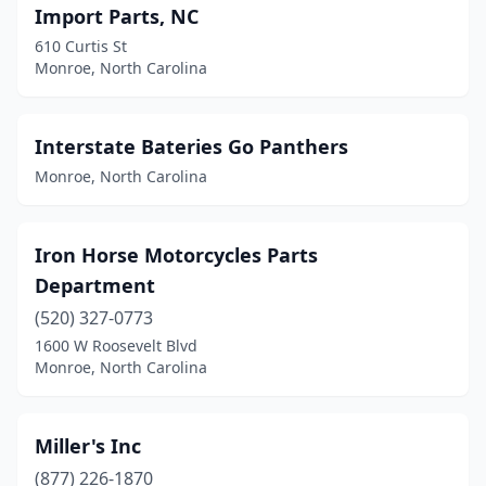
Import Parts, NC
610 Curtis St
Monroe, North Carolina
Interstate Bateries Go Panthers
Monroe, North Carolina
Iron Horse Motorcycles Parts
Department
(520) 327-0773
1600 W Roosevelt Blvd
Monroe, North Carolina
Miller's Inc
(877) 226-1870