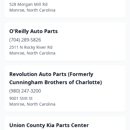
528 Morgan Mill Rd
Monroe, North Carolina
O'Reilly Auto Parts
(704) 289-5826
2511 N Rocky River Rd
Monroe, North Carolina
Revolution Auto Parts (Formerly
Cunningham Brothers of Charlotte)
(980) 247-3200
9001 Stitt St
Monroe, North Carolina
Union County Kia Parts Center