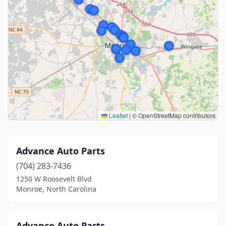
Leaflet
|
© OpenStreetMap contributors
Advance Auto Parts
(704) 283-7436
1250 W Roosevelt Blvd
Monroe, North Carolina
Advance Auto Parts