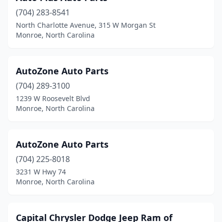
(704) 283-8541
North Charlotte Avenue, 315 W Morgan St
Monroe, North Carolina
AutoZone Auto Parts
(704) 289-3100
1239 W Roosevelt Blvd
Monroe, North Carolina
AutoZone Auto Parts
(704) 225-8018
3231 W Hwy 74
Monroe, North Carolina
Capital Chrysler Dodge Jeep Ram of