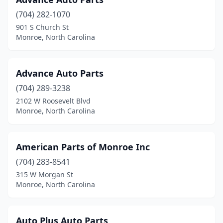
(704) 282-1070
901 S Church St
Monroe, North Carolina
Advance Auto Parts
(704) 289-3238
2102 W Roosevelt Blvd
Monroe, North Carolina
American Parts of Monroe Inc
(704) 283-8541
315 W Morgan St
Monroe, North Carolina
Auto Plus Auto Parts