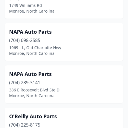
1749 Williams Rd
Monroe, North Carolina
NAPA Auto Parts
(704) 698-2585
1969 - L, Old Charlotte Hwy
Monroe, North Carolina
NAPA Auto Parts
(704) 289-3141
386 E Roosevelt Blvd Ste D
Monroe, North Carolina
O'Reilly Auto Parts
(704) 225-8175