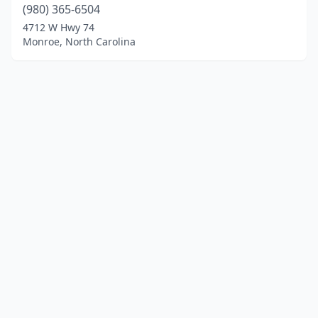
(980) 365-6504
4712 W Hwy 74
Monroe, North Carolina