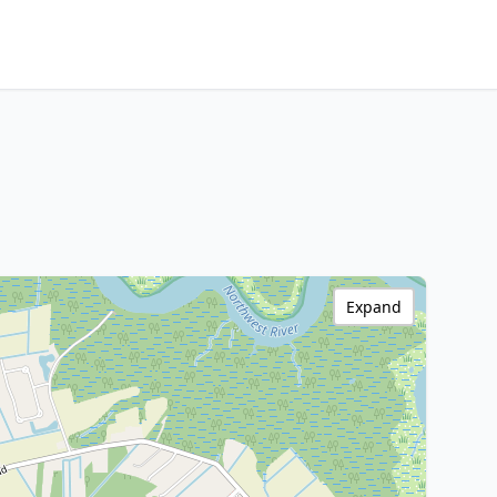
Expand