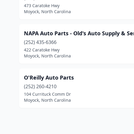
473 Caratoke Hwy
Moyock, North Carolina
NAPA Auto Parts - Old's Auto Supply & Se
(252) 435-6366
422 Caratoke Hwy
Moyock, North Carolina
O'Reilly Auto Parts
(252) 260-4210
104 Currituck Comm Dr
Moyock, North Carolina