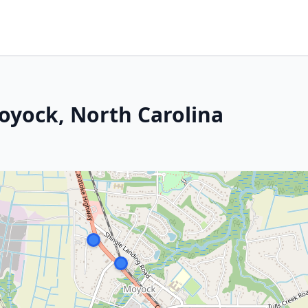
Moyock, North Carolina