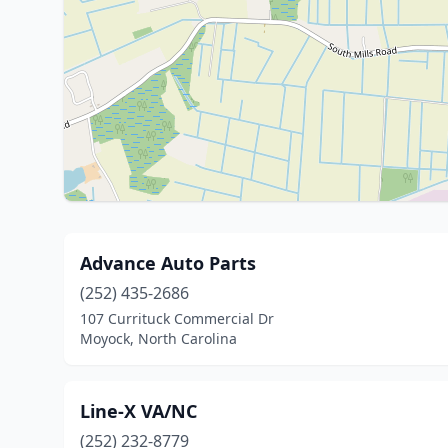
Advance Auto Parts
(252) 435-2686
107 Currituck Commercial Dr
Moyock, North Carolina
Line-X VA/NC
(252) 232-8779