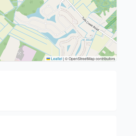
Leaflet
|
© OpenStreetMap contributors