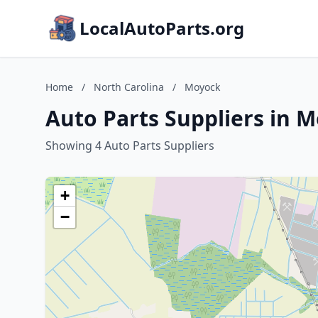
LocalAutoParts.org
Home
/
North Carolina
/
Moyock
Auto Parts Suppliers in 
Showing 4 Auto Parts Suppliers
+
−