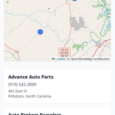
Leaflet
|
© OpenStreetMap contributors
Advance Auto Parts
(919) 542-2899
462 East St
Pittsboro, North Carolina
Auto Brokers Recyclers