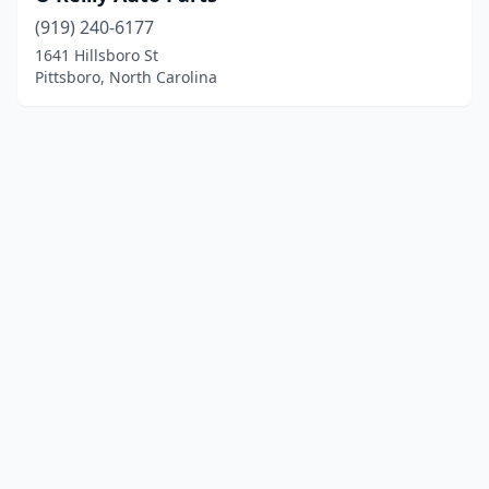
(919) 240-6177
1641 Hillsboro St
Pittsboro, North Carolina