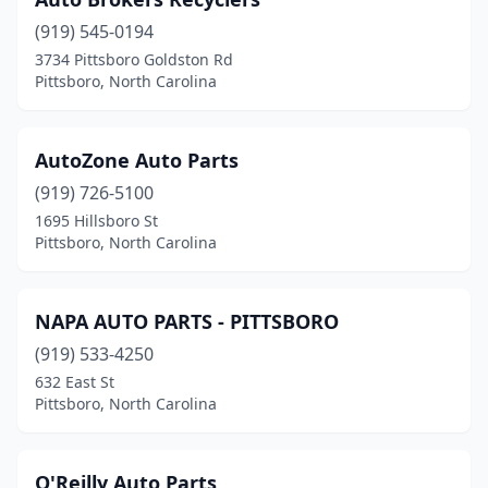
(919) 545-0194
3734 Pittsboro Goldston Rd
Pittsboro, North Carolina
AutoZone Auto Parts
(919) 726-5100
1695 Hillsboro St
Pittsboro, North Carolina
NAPA AUTO PARTS - PITTSBORO
(919) 533-4250
632 East St
Pittsboro, North Carolina
O'Reilly Auto Parts