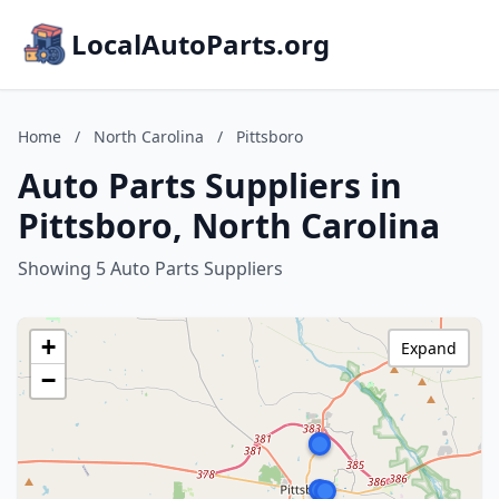
LocalAutoParts.org
Home
/
North Carolina
/
Pittsboro
Auto Parts Suppliers in
Pittsboro, North Carolina
Showing 5 Auto Parts Suppliers
+
Expand
−