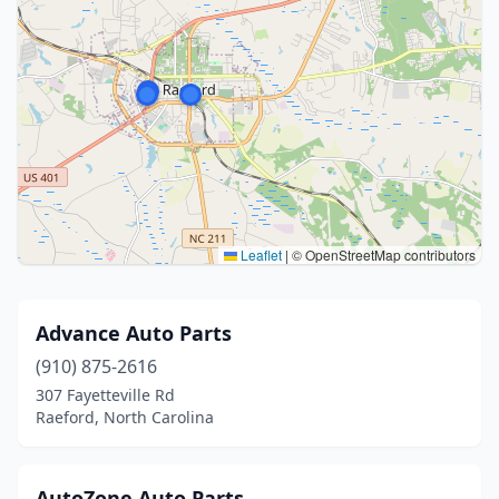
Leaflet
|
© OpenStreetMap contributors
Advance Auto Parts
(910) 875-2616
307 Fayetteville Rd
Raeford, North Carolina
AutoZone Auto Parts