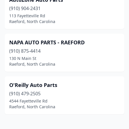
(910) 904-2431
113 Fayetteville Rd
Raeford, North Carolina
NAPA AUTO PARTS - RAEFORD
(910) 875-4414
130 N Main St
Raeford, North Carolina
O'Reilly Auto Parts
(910) 479-2505
4544 Fayetteville Rd
Raeford, North Carolina