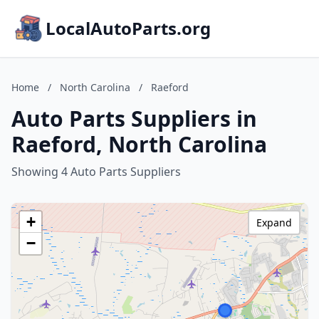
LocalAutoParts.org
Home
/
North Carolina
/
Raeford
Auto Parts Suppliers in
Raeford, North Carolina
Showing 4 Auto Parts Suppliers
+
Expand
−