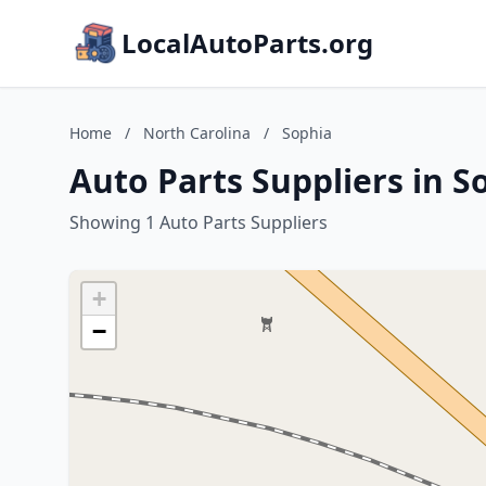
LocalAutoParts.org
Home
/
North Carolina
/
Sophia
Auto Parts Suppliers in S
Showing 1 Auto Parts Suppliers
+
−