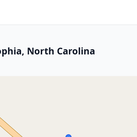
ophia, North Carolina