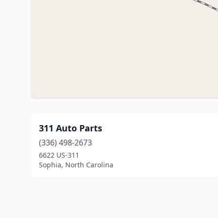
311 Auto Parts
(336) 498-2673
6622 US-311
Sophia, North Carolina