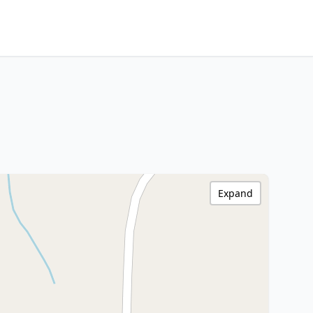
Expand