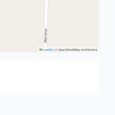
Leaflet
|
© OpenStreetMap contributors