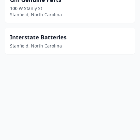
100 W Stanly St
Stanfield, North Carolina
Interstate Batteries
Stanfield, North Carolina