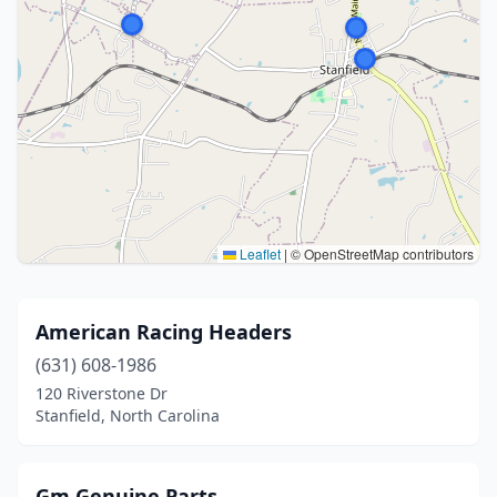
Leaflet
|
© OpenStreetMap contributors
American Racing Headers
(631) 608-1986
120 Riverstone Dr
Stanfield, North Carolina
Gm Genuine Parts