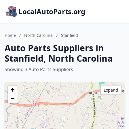
LocalAutoParts.org
Home
/
North Carolina
/
Stanfield
Auto Parts Suppliers in
Stanfield, North Carolina
Showing 3 Auto Parts Suppliers
+
Expand
−