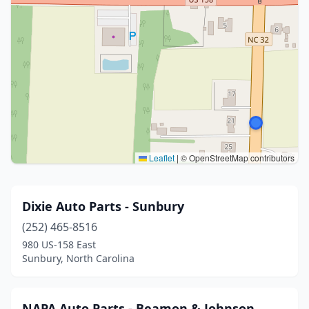
Leaflet
|
© OpenStreetMap contributors
Dixie Auto Parts - Sunbury
(252) 465-8516
980 US-158 East
Sunbury, North Carolina
NAPA Auto Parts - Beamon & Johnson