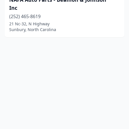
Inc
(252) 465-8619
21 Nc-32, N Highway
Sunbury, North Carolina