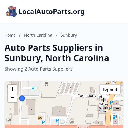
LocalAutoParts.org
Home
/
North Carolina
/
Sunbury
Auto Parts Suppliers in
Sunbury, North Carolina
Showing 2 Auto Parts Suppliers
+
Expand
−