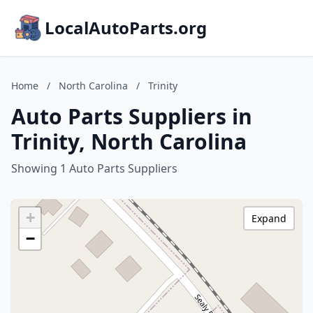
LocalAutoParts.org
Home
/
North Carolina
/
Trinity
Auto Parts Suppliers in
Trinity, North Carolina
Showing 1 Auto Parts Suppliers
+
Expand
−