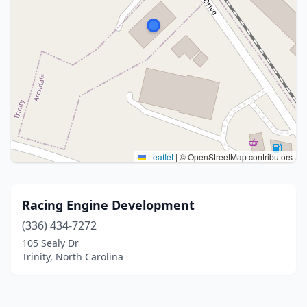
Leaflet
|
© OpenStreetMap contributors
Racing Engine Development
(336) 434-7272
105 Sealy Dr
Trinity, North Carolina