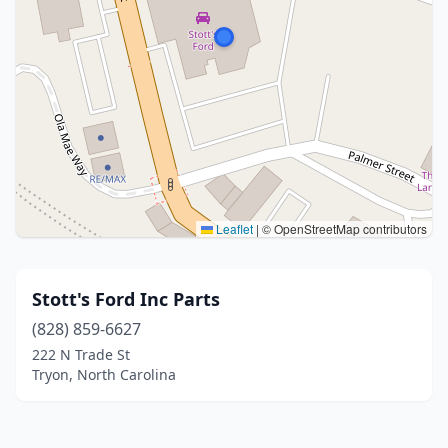
Leaflet
|
© OpenStreetMap contributors
Stott's Ford Inc Parts
(828) 859-6627
222 N Trade St
Tryon, North Carolina