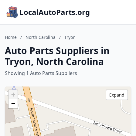
LocalAutoParts.org
Home
/
North Carolina
/
Tryon
Auto Parts Suppliers in
Tryon, North Carolina
Showing 1 Auto Parts Suppliers
+
Expand
−