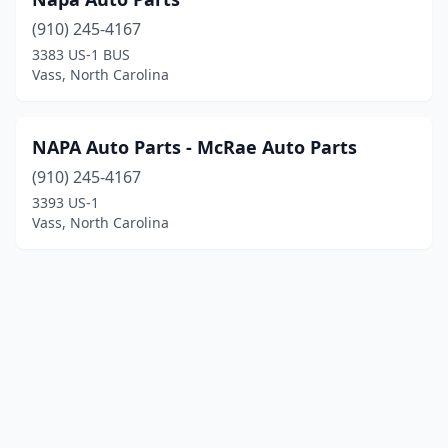
(910) 245-4167
3383 US-1 BUS
Vass, North Carolina
NAPA Auto Parts - McRae Auto Parts
(910) 245-4167
3393 US-1
Vass, North Carolina