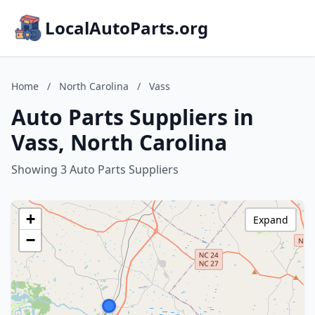
LocalAutoParts.org
Home
/
North Carolina
/
Vass
Auto Parts Suppliers in
Vass, North Carolina
Showing 3 Auto Parts Suppliers
+
Expand
−