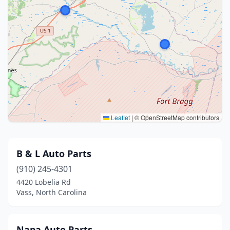
Leaflet
|
© OpenStreetMap contributors
B & L Auto Parts
(910) 245-4301
4420 Lobelia Rd
Vass, North Carolina
Napa Auto Parts