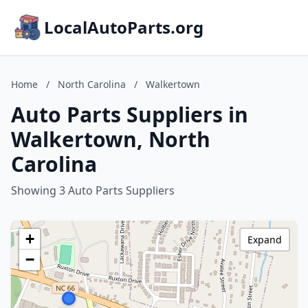
LocalAutoParts.org
Home
/
North Carolina
/
Walkertown
Auto Parts Suppliers in
Walkertown, North
Carolina
Showing 3 Auto Parts Suppliers
+
Expand
−