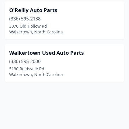
O'Reilly Auto Parts
(336) 595-2138
3070 Old Hollow Rd
Walkertown, North Carolina
Walkertown Used Auto Parts
(336) 595-2000
5130 Reidsville Rd
Walkertown, North Carolina