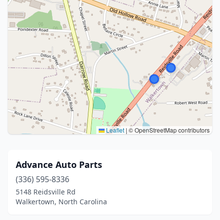
Leaflet
|
© OpenStreetMap contributors
Advance Auto Parts
(336) 595-8336
5148 Reidsville Rd
Walkertown, North Carolina