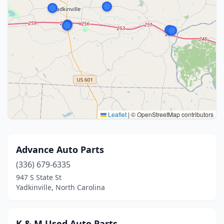
Leaflet
|
© OpenStreetMap contributors
Advance Auto Parts
(336) 679-6335
947 S State St
Yadkinville, North Carolina
K & M Used Auto Parts