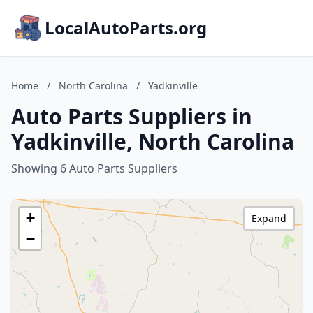
LocalAutoParts.org
Home
/
North Carolina
/
Yadkinville
Auto Parts Suppliers in
Yadkinville, North Carolina
Showing 6 Auto Parts Suppliers
+
Expand
−