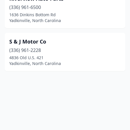
(336) 961-6500
1636 Dinkins Bottom Rd
Yadkinville, North Carolina
S & J Motor Co
(336) 961-2228
4836 Old U.S. 421
Yadkinville, North Carolina