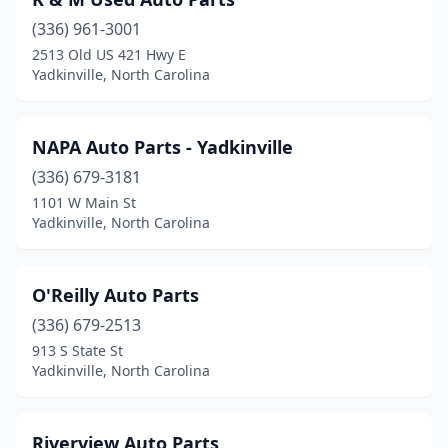
(336) 961-3001
2513 Old US 421 Hwy E
Yadkinville, North Carolina
NAPA Auto Parts - Yadkinville
(336) 679-3181
1101 W Main St
Yadkinville, North Carolina
O'Reilly Auto Parts
(336) 679-2513
913 S State St
Yadkinville, North Carolina
Riverview Auto Parts