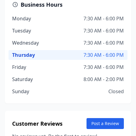
Business Hours
Monday
7:30 AM - 6:00 PM
Tuesday
7:30 AM - 6:00 PM
Wednesday
7:30 AM - 6:00 PM
Thursday
7:30 AM - 6:00 PM
Friday
7:30 AM - 6:00 PM
Saturday
8:00 AM - 2:00 PM
Sunday
Closed
Customer Reviews
Post a Review