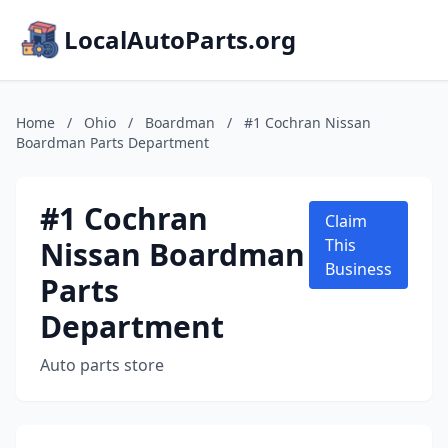
LocalAutoParts.org
Home
/
Ohio
/
Boardman
/
#1 Cochran Nissan
Boardman Parts Department
#1 Cochran
Claim
Nissan Boardman
This
Business
Parts
Department
Auto parts store