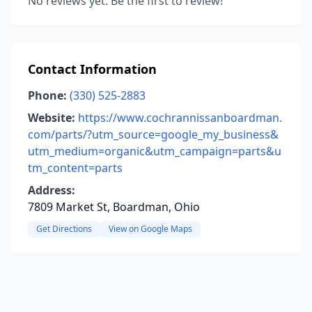
No reviews yet. Be the first to review!
Contact Information
Phone:
(330) 525-2883
Website:
https://www.cochrannissanboardman.
com/parts/?utm_source=google_my_business&
utm_medium=organic&utm_campaign=parts&u
tm_content=parts
Address:
7809 Market St, Boardman, Ohio
Get Directions
View on Google Maps