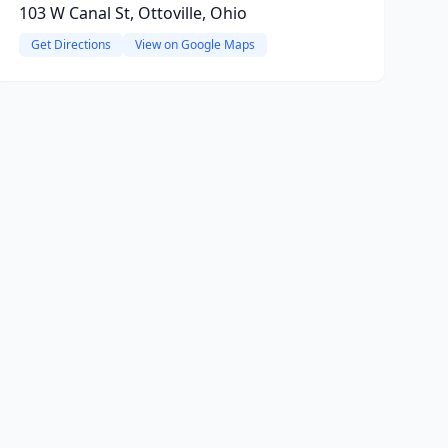
103 W Canal St, Ottoville, Ohio
Get Directions
View on Google Maps