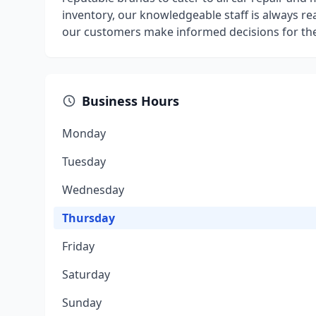
inventory, our knowledgeable staff is always re
our customers make informed decisions for thei
Business Hours
Monday
Tuesday
Wednesday
Thursday
Friday
Saturday
Sunday