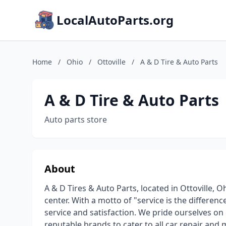
LocalAutoParts.org
Home
/
Ohio
/
Ottoville
/
A & D Tire & Auto Parts
A & D Tire & Auto Parts
Auto parts store
About
A & D Tires & Auto Parts, located in Ottoville, Oh
center. With a motto of "service is the differen
service and satisfaction. We pride ourselves on
reputable brands to cater to all car repair and