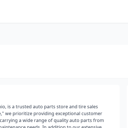
io, is a trusted auto parts store and tire sales
ce," we prioritize providing exceptional customer
 carrying a wide range of quality auto parts from
 maintenance needs. In addition to our extensive