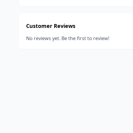
Customer Reviews
No reviews yet. Be the first to review!