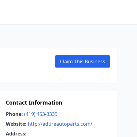
Claim This Business
Contact Information
Phone:
(419) 453-3339
Website:
http://adtireautoparts.com/
Address: