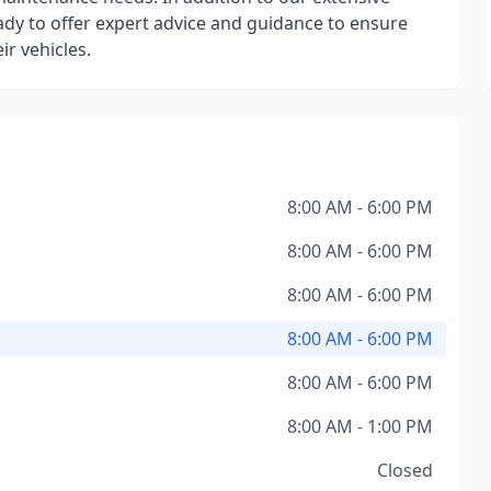
ady to offer expert advice and guidance to ensure
r vehicles.
8:00 AM - 6:00 PM
8:00 AM - 6:00 PM
8:00 AM - 6:00 PM
8:00 AM - 6:00 PM
8:00 AM - 6:00 PM
8:00 AM - 1:00 PM
Closed