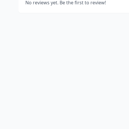
No reviews yet. Be the first to review!