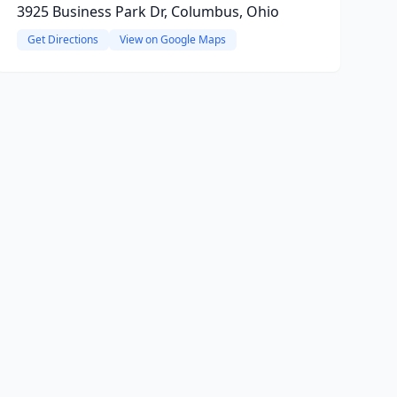
3925 Business Park Dr, Columbus, Ohio
Get Directions
View on Google Maps