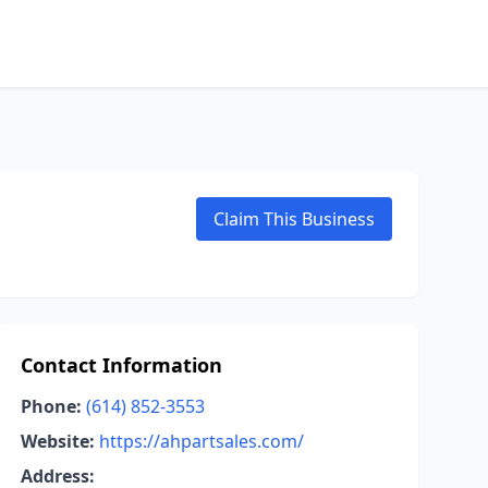
Claim This Business
Contact Information
Phone:
(614) 852-3553
Website:
https://ahpartsales.com/
Address: