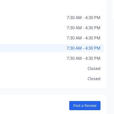
7:30 AM - 4:30 PM
7:30 AM - 4:30 PM
7:30 AM - 4:30 PM
7:30 AM - 4:30 PM
7:30 AM - 4:30 PM
Closed
Closed
Post a Review