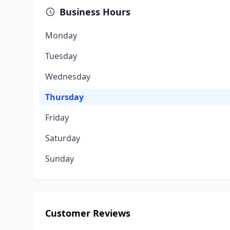
Business Hours
Monday
Tuesday
Wednesday
Thursday
Friday
Saturday
Sunday
Customer Reviews