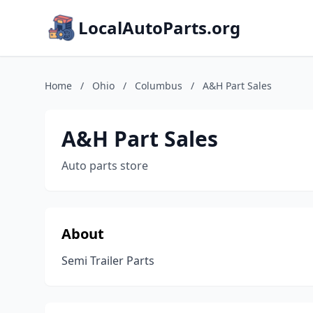
LocalAutoParts.org
Home
/
Ohio
/
Columbus
/
A&H Part Sales
A&H Part Sales
Auto parts store
About
Semi Trailer Parts