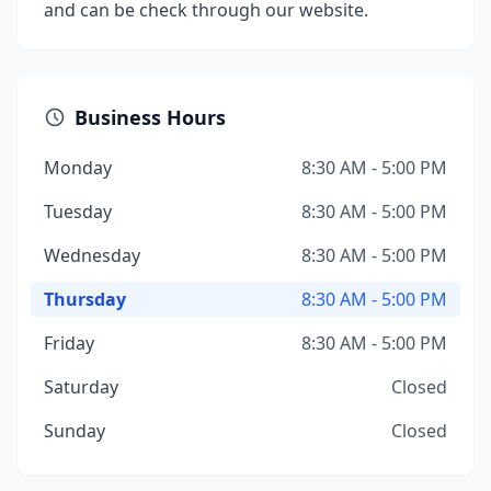
and can be check through our website.
Business Hours
Monday
8:30 AM - 5:00 PM
Tuesday
8:30 AM - 5:00 PM
Wednesday
8:30 AM - 5:00 PM
Thursday
8:30 AM - 5:00 PM
Friday
8:30 AM - 5:00 PM
Saturday
Closed
Sunday
Closed