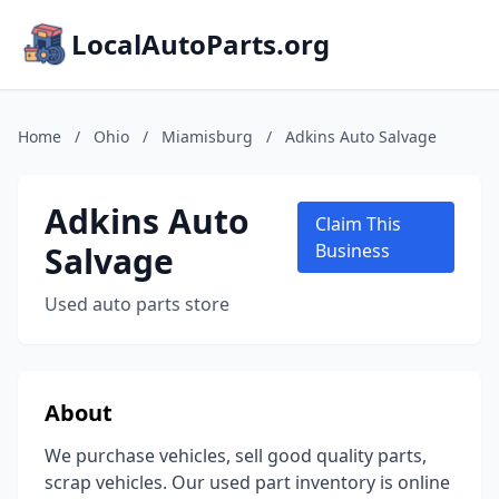
LocalAutoParts.org
Home
/
Ohio
/
Miamisburg
/
Adkins Auto Salvage
Adkins Auto
Claim This
Salvage
Business
Used auto parts store
About
We purchase vehicles, sell good quality parts,
scrap vehicles. Our used part inventory is online