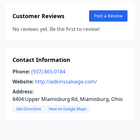
Customer Reviews
Post a Review
No reviews yet. Be the first to review!
Contact Information
Phone:
(937) 865-0184
Website:
http://adkinssalvage.com/
Address:
8404 Upper Miamisburg Rd, Miamisburg, Ohio
Get Directions
View on Google Maps