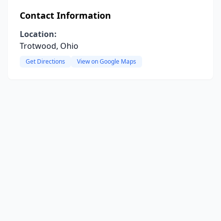
Contact Information
Location:
Trotwood, Ohio
Get Directions
View on Google Maps