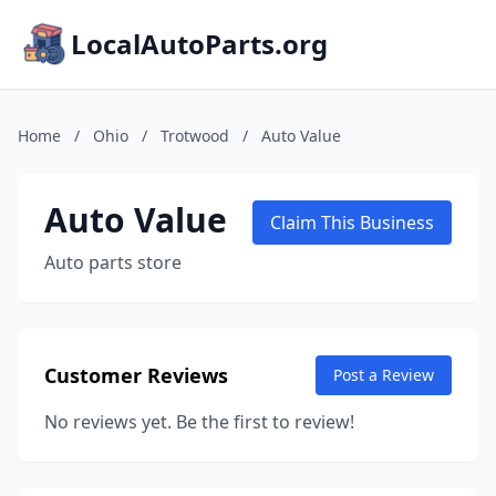
LocalAutoParts.org
Home
/
Ohio
/
Trotwood
/
Auto Value
Auto Value
Claim This Business
Auto parts store
Customer Reviews
Post a Review
No reviews yet. Be the first to review!