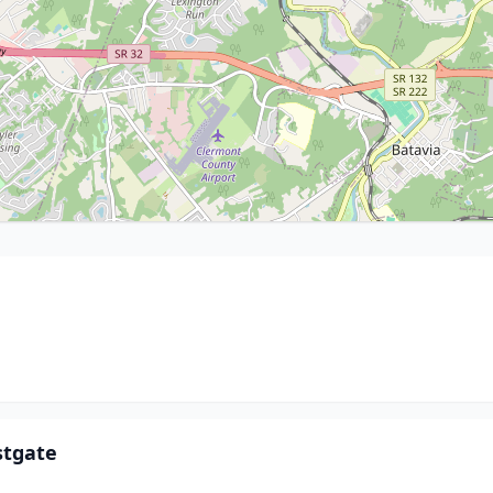
stgate