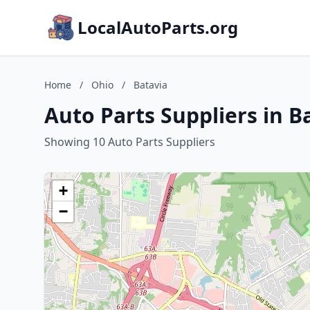
LocalAutoParts.org
Home
/
Ohio
/
Batavia
Auto Parts Suppliers in B
Showing 10 Auto Parts Suppliers
+
−