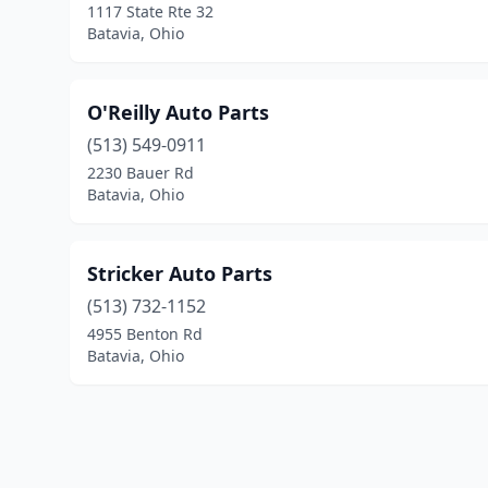
1117 State Rte 32
Batavia, Ohio
O'Reilly Auto Parts
(513) 549-0911
2230 Bauer Rd
Batavia, Ohio
Stricker Auto Parts
(513) 732-1152
4955 Benton Rd
Batavia, Ohio