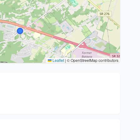
Leaflet
|
© OpenStreetMap contributors