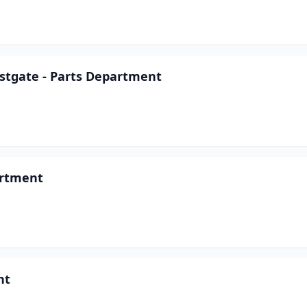
astgate - Parts Department
artment
nt