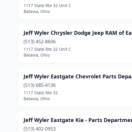
1117 State Rte 32 Unit C
Batavia, Ohio
Jeff Wyler Chrysler Dodge Jeep RAM of E
(513) 452-8606
1117 State Rte 32 Unit C
Batavia, Ohio
Jeff Wyler Eastgate Chevrolet Parts Dep
(513) 685-4136
1117 State Rte 32
Batavia, Ohio
Jeff Wyler Eastgate Kia - Parts Departme
(513) 402-0953