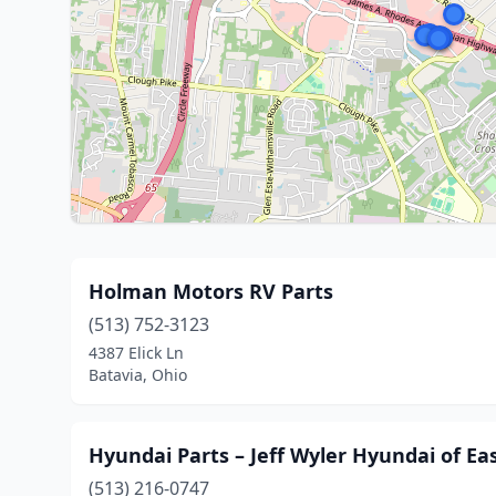
Holman Motors RV Parts
(513) 752-3123
4387 Elick Ln
Batavia, Ohio
Hyundai Parts – Jeff Wyler Hyundai of Ea
(513) 216-0747