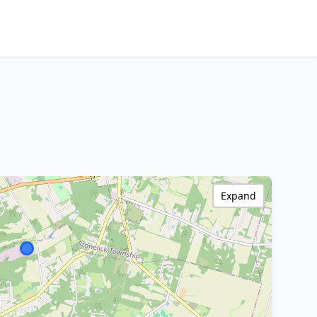
Expand