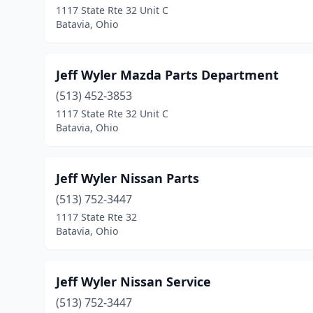
1117 State Rte 32 Unit C
Batavia, Ohio
Jeff Wyler Mazda Parts Department
(513) 452-3853
1117 State Rte 32 Unit C
Batavia, Ohio
Jeff Wyler Nissan Parts
(513) 752-3447
1117 State Rte 32
Batavia, Ohio
Jeff Wyler Nissan Service
(513) 752-3447