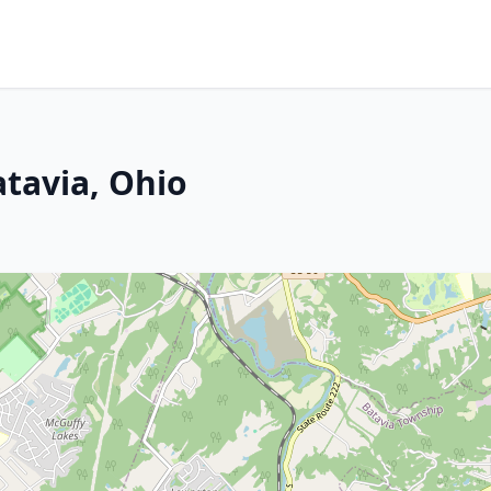
atavia, Ohio