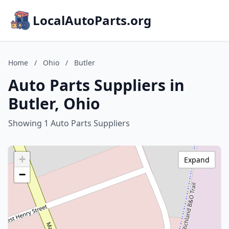
LocalAutoParts.org
Home
/
Ohio
/
Butler
Auto Parts Suppliers in
Butler, Ohio
Showing 1 Auto Parts Suppliers
+
Expand
−