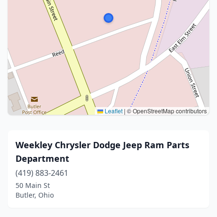
Leaflet
|
© OpenStreetMap contributors
Weekley Chrysler Dodge Jeep Ram Parts
Department
(419) 883-2461
50 Main St
Butler, Ohio