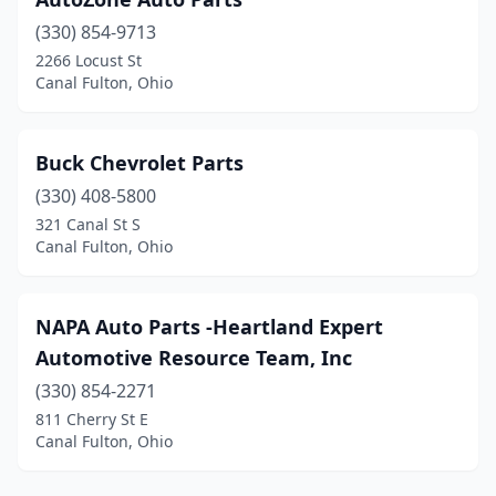
(330) 854-9713
2266 Locust St
Canal Fulton, Ohio
Buck Chevrolet Parts
(330) 408-5800
321 Canal St S
Canal Fulton, Ohio
NAPA Auto Parts -Heartland Expert
Automotive Resource Team, Inc
(330) 854-2271
811 Cherry St E
Canal Fulton, Ohio