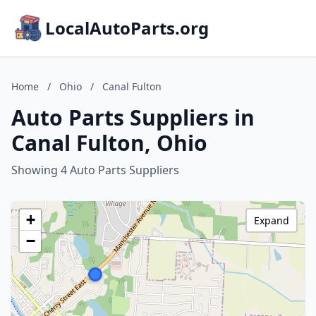
LocalAutoParts.org
Home
/
Ohio
/
Canal Fulton
Auto Parts Suppliers in
Canal Fulton, Ohio
Showing 4 Auto Parts Suppliers
+
Expand
−