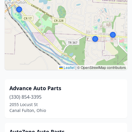
Leaflet
|
© OpenStreetMap contributors
Advance Auto Parts
(330) 854-3395
2055 Locust St
Canal Fulton, Ohio
AutoZone Auto Parts