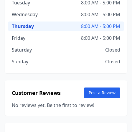
Tuesday
8:00 AM - 5:00 PM
Wednesday
8:00 AM - 5:00 PM
Thursday
8:00 AM - 5:00 PM
Friday
8:00 AM - 5:00 PM
Saturday
Closed
Sunday
Closed
Customer Reviews
Post a Review
No reviews yet. Be the first to review!