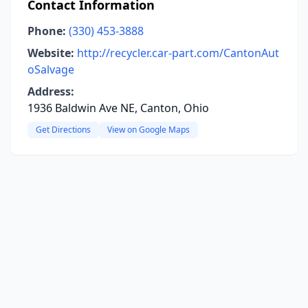
Contact Information
Phone:
(330) 453-3888
Website:
http://recycler.car-part.com/CantonAut
oSalvage
Address:
1936 Baldwin Ave NE, Canton, Ohio
Get Directions
View on Google Maps