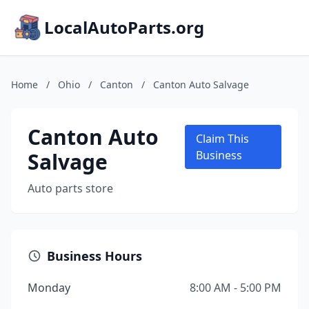
LocalAutoParts.org
Home
/
Ohio
/
Canton
/
Canton Auto Salvage
Canton Auto
Claim This
Salvage
Business
Auto parts store
Business Hours
Monday
8:00 AM - 5:00 PM