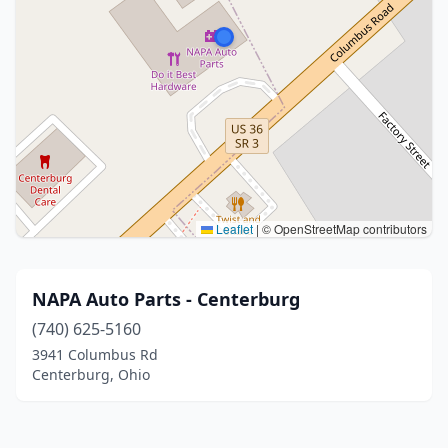
Leaflet
|
© OpenStreetMap contributors
NAPA Auto Parts - Centerburg
(740) 625-5160
3941 Columbus Rd
Centerburg, Ohio