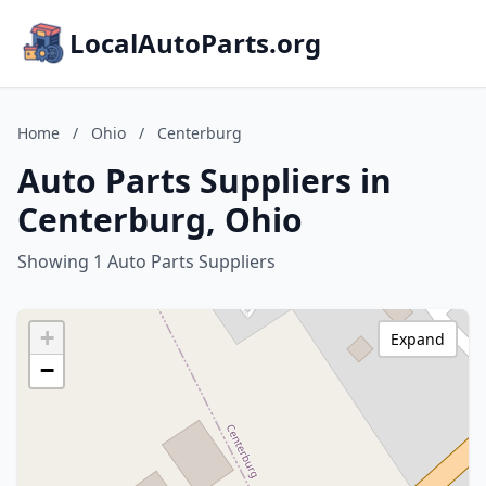
LocalAutoParts.org
Home
/
Ohio
/
Centerburg
Auto Parts Suppliers in
Centerburg, Ohio
Showing 1 Auto Parts Suppliers
+
Expand
−