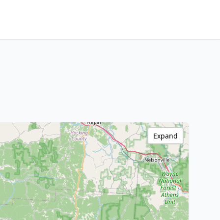
Expand