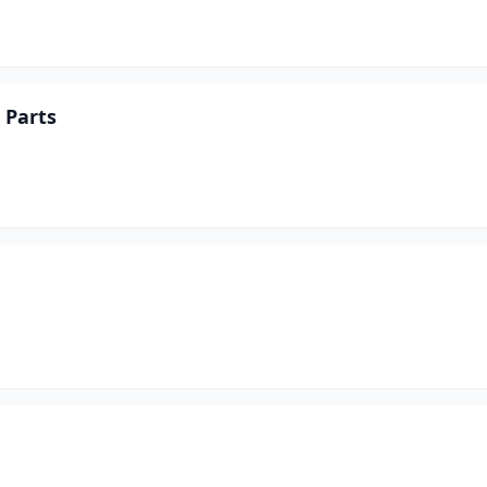
 Parts