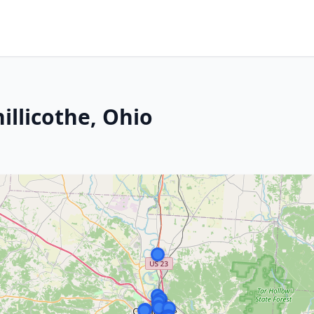
illicothe, Ohio