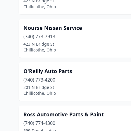
423 N Bridge St
Chillicothe, Ohio
Nourse Nissan Service
(740) 773-7913
423 N Bridge St
Chillicothe, Ohio
O'Reilly Auto Parts
(740) 773-4200
201 N Bridge St
Chillicothe, Ohio
Ross Automotive Parts & Paint
(740) 774-4300
599 Douglas Ave