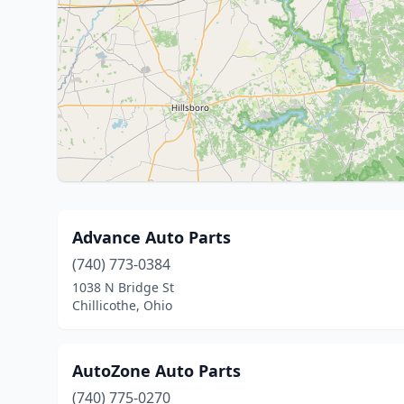
Advance Auto Parts
(740) 773-0384
1038 N Bridge St
Chillicothe, Ohio
AutoZone Auto Parts
(740) 775-0270