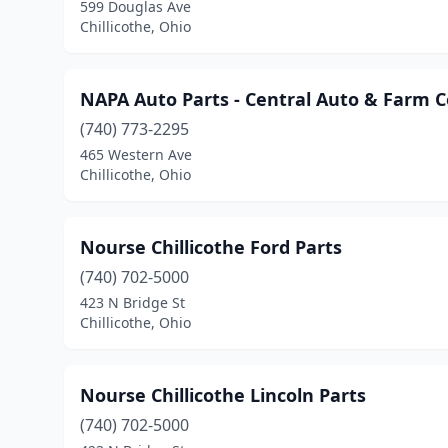
599 Douglas Ave
Chillicothe, Ohio
NAPA Auto Parts - Central Auto & Farm 
(740) 773-2295
465 Western Ave
Chillicothe, Ohio
Nourse Chillicothe Ford Parts
(740) 702-5000
423 N Bridge St
Chillicothe, Ohio
Nourse Chillicothe Lincoln Parts
(740) 702-5000