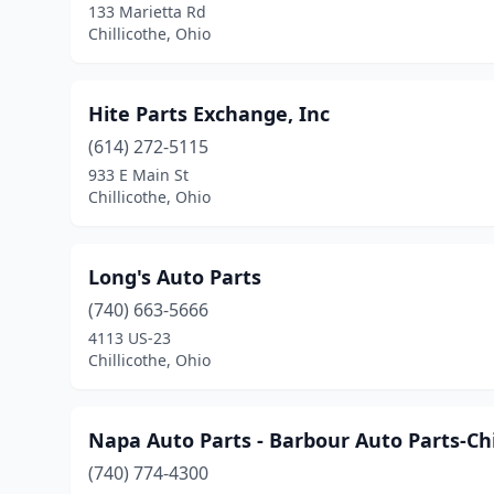
133 Marietta Rd
Chillicothe, Ohio
Hite Parts Exchange, Inc
(614) 272-5115
933 E Main St
Chillicothe, Ohio
Long's Auto Parts
(740) 663-5666
4113 US-23
Chillicothe, Ohio
Napa Auto Parts - Barbour Auto Parts-Chi
(740) 774-4300