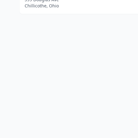
Chillicothe, Ohio
Home