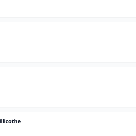
llicothe