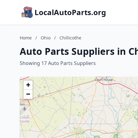
LocalAutoParts.org
Home
/
Ohio
/
Chillicothe
Auto Parts Suppliers in Ch
Showing 17 Auto Parts Suppliers
+
−