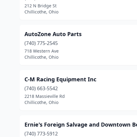
212 N Bridge St
Chillicothe, Ohio
AutoZone Auto Parts
(740) 775-2545
718 Western Ave
Chillicothe, Ohio
C-M Racing Equipment Inc
(740) 663-5542
2218 Massieville Rd
Chillicothe, Ohio
Ernie's Foreign Salvage and Downtown B
(740) 773-5912