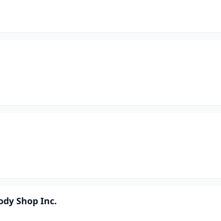
ody Shop Inc.