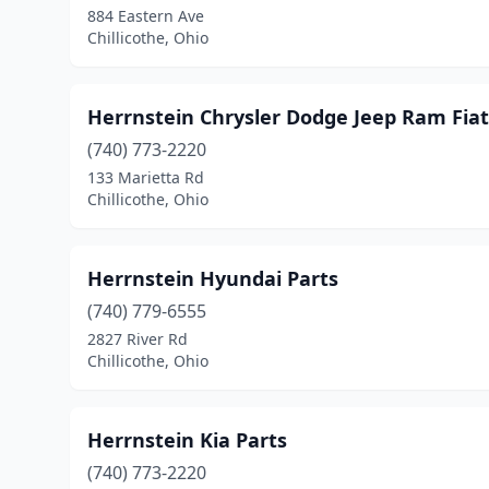
884 Eastern Ave
Chillicothe, Ohio
Herrnstein Chrysler Dodge Jeep Ram Fiat
(740) 773-2220
133 Marietta Rd
Chillicothe, Ohio
Herrnstein Hyundai Parts
(740) 779-6555
2827 River Rd
Chillicothe, Ohio
Herrnstein Kia Parts
(740) 773-2220