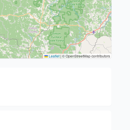
Leaflet
|
© OpenStreetMap contributors