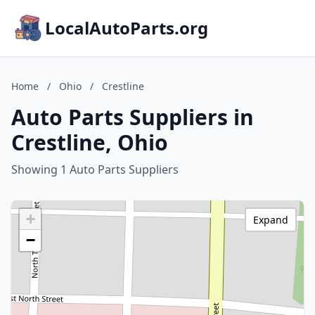
LocalAutoParts.org
Home
/
Ohio
/
Crestline
Auto Parts Suppliers in
Crestline, Ohio
Showing 1 Auto Parts Suppliers
+
Expand
−