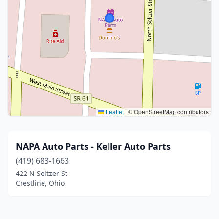
Leaflet
|
© OpenStreetMap contributors
NAPA Auto Parts - Keller Auto Parts
(419) 683-1663
422 N Seltzer St
Crestline, Ohio