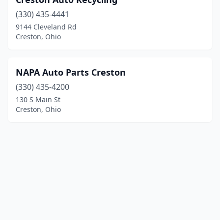
(330) 435-4441
9144 Cleveland Rd
Creston, Ohio
NAPA Auto Parts Creston
(330) 435-4200
130 S Main St
Creston, Ohio