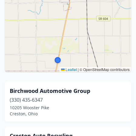
Leaflet
|
© OpenStreetMap contributors
Birchwood Automotive Group
(330) 435-6347
10205 Wooster Pike
Creston, Ohio
Creston Auto Recycling