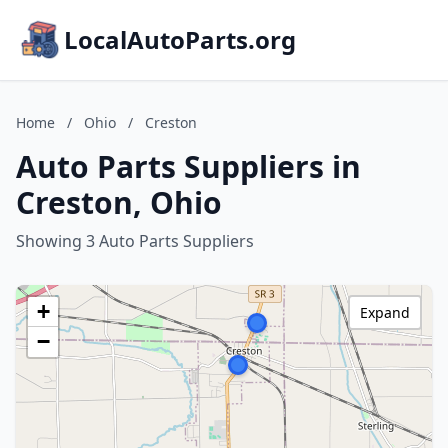
LocalAutoParts.org
Home
/
Ohio
/
Creston
Auto Parts Suppliers in
Creston, Ohio
Showing 3 Auto Parts Suppliers
+
Expand
−