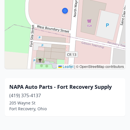
Leaflet
|
© OpenStreetMap contributors
NAPA Auto Parts - Fort Recovery Supply
(419) 375-4137
205 Wayne St
Fort Recovery, Ohio