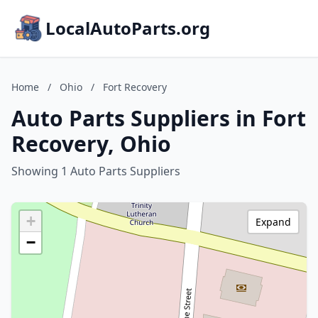
LocalAutoParts.org
Home
/
Ohio
/
Fort Recovery
Auto Parts Suppliers in Fort
Recovery, Ohio
Showing 1 Auto Parts Suppliers
+
Expand
−