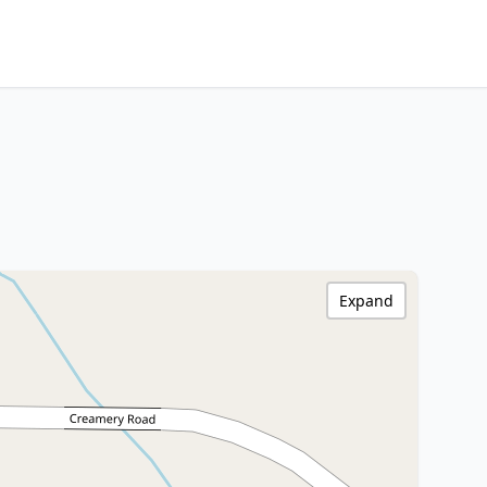
Expand