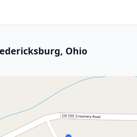
redericksburg, Ohio