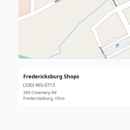
Fredericksburg Shops
(330) 465-0713
209 Creamery Rd
Fredericksburg, Ohio