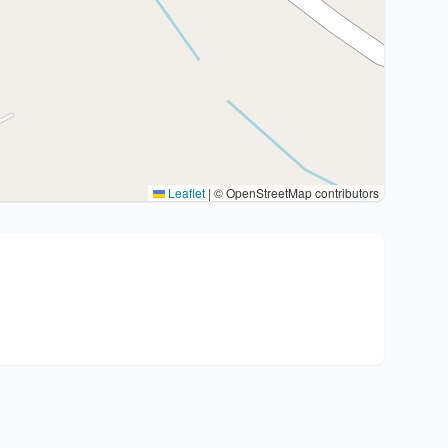
Leaflet
|
© OpenStreetMap contributors