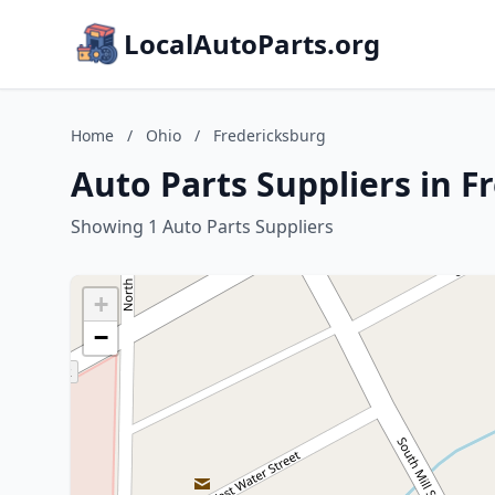
LocalAutoParts.org
Home
/
Ohio
/
Fredericksburg
Auto Parts Suppliers in F
Showing 1 Auto Parts Suppliers
+
−