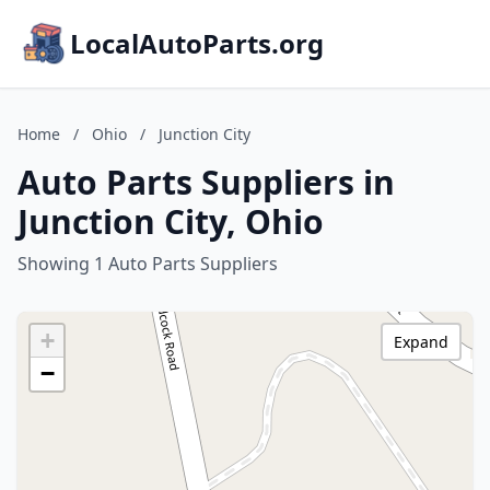
LocalAutoParts.org
Home
/
Ohio
/
Junction City
Auto Parts Suppliers in
Junction City, Ohio
Showing 1 Auto Parts Suppliers
+
Expand
−