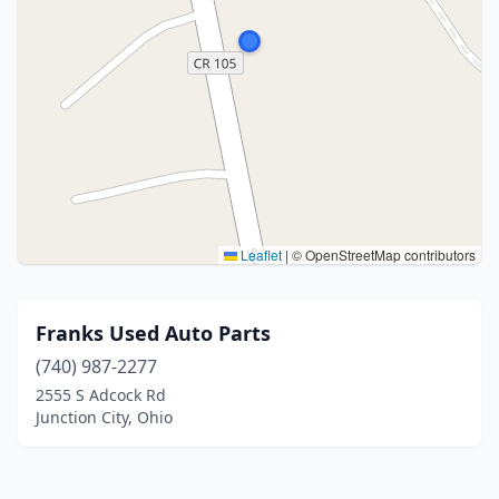
Leaflet
|
© OpenStreetMap contributors
Franks Used Auto Parts
(740) 987-2277
2555 S Adcock Rd
Junction City, Ohio