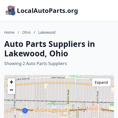
LocalAutoParts.org
Home
/
Ohio
/
Lakewood
Auto Parts Suppliers in
Lakewood, Ohio
Showing 2 Auto Parts Suppliers
+
Expand
−