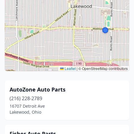
Leaflet
|
© OpenStreetMap contributors
AutoZone Auto Parts
(216) 228-2789
16707 Detroit Ave
Lakewood, Ohio
Fisher Auto Parts