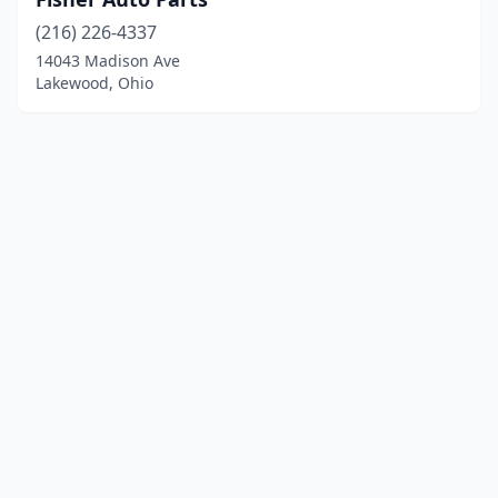
(216) 226-4337
14043 Madison Ave
Lakewood, Ohio