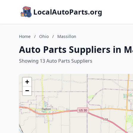
LocalAutoParts.org
Home
/
Ohio
/
Massillon
Auto Parts Suppliers in M
Showing 13 Auto Parts Suppliers
+
−