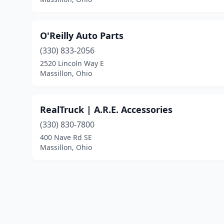
O'Reilly Auto Parts
(330) 833-2056
2520 Lincoln Way E
Massillon, Ohio
RealTruck | A.R.E. Accessories
(330) 830-7800
400 Nave Rd SE
Massillon, Ohio