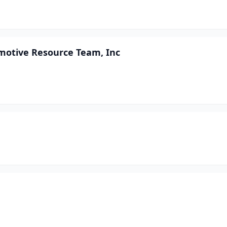
motive Resource Team, Inc