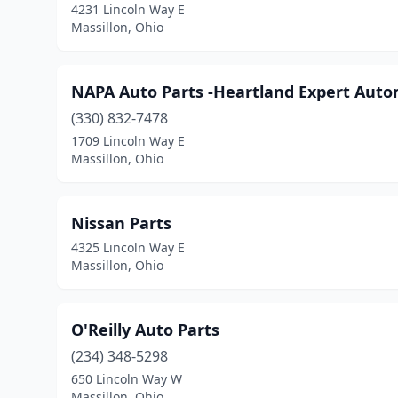
4231 Lincoln Way E
Massillon, Ohio
NAPA Auto Parts -Heartland Expert Auto
(330) 832-7478
1709 Lincoln Way E
Massillon, Ohio
Nissan Parts
4325 Lincoln Way E
Massillon, Ohio
O'Reilly Auto Parts
(234) 348-5298
650 Lincoln Way W
Massillon, Ohio