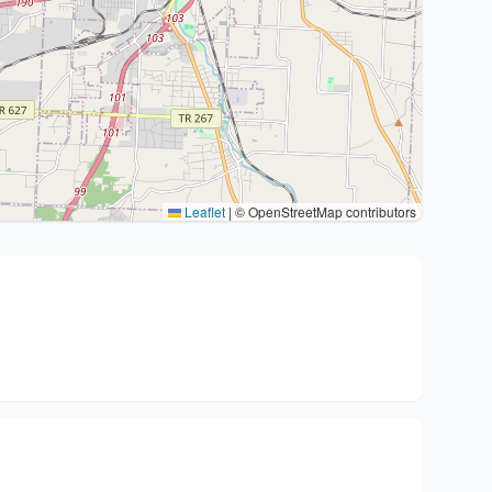
Leaflet
|
© OpenStreetMap contributors