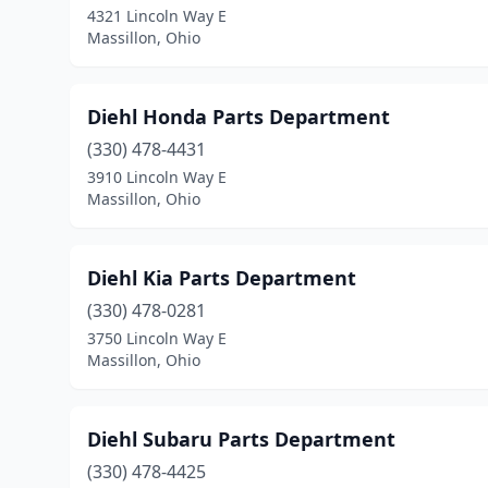
4321 Lincoln Way E
Massillon, Ohio
Diehl Honda Parts Department
(330) 478-4431
3910 Lincoln Way E
Massillon, Ohio
Diehl Kia Parts Department
(330) 478-0281
3750 Lincoln Way E
Massillon, Ohio
Diehl Subaru Parts Department
(330) 478-4425