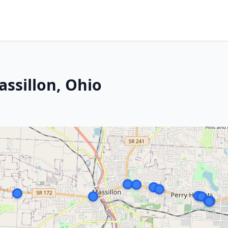
assillon, Ohio