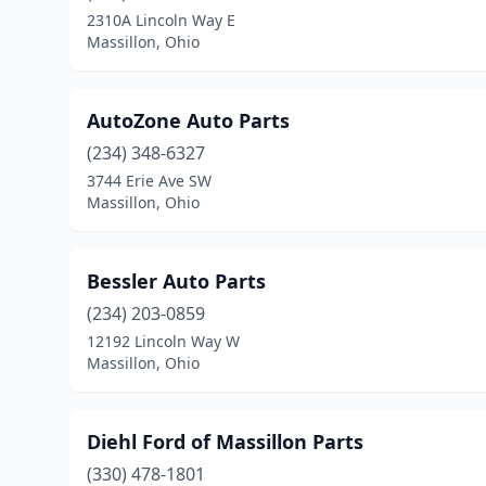
2310A Lincoln Way E
Massillon, Ohio
AutoZone Auto Parts
(234) 348-6327
3744 Erie Ave SW
Massillon, Ohio
Bessler Auto Parts
(234) 203-0859
12192 Lincoln Way W
Massillon, Ohio
Diehl Ford of Massillon Parts
(330) 478-1801