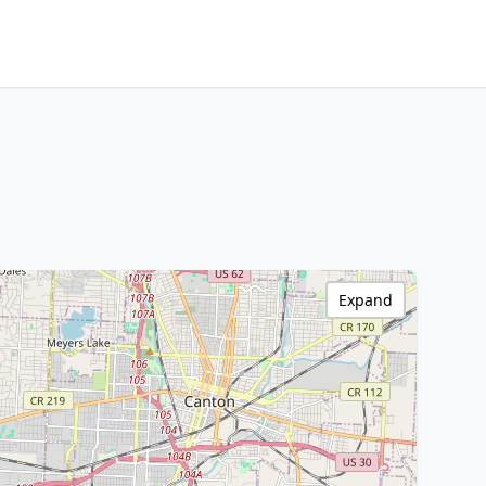
Expand