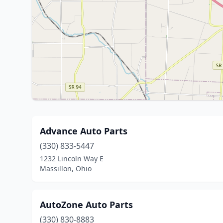
Advance Auto Parts
(330) 833-5447
1232 Lincoln Way E
Massillon, Ohio
AutoZone Auto Parts
(330) 830-8883