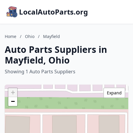
LocalAutoParts.org
Home
/
Ohio
/
Mayfield
Auto Parts Suppliers in
Mayfield, Ohio
Showing 1 Auto Parts Suppliers
+
Expand
−