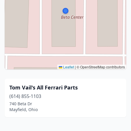
Leaflet
|
© OpenStreetMap contributors
Tom Vail's All Ferrari Parts
(614) 855-1103
740 Beta Dr
Mayfield, Ohio