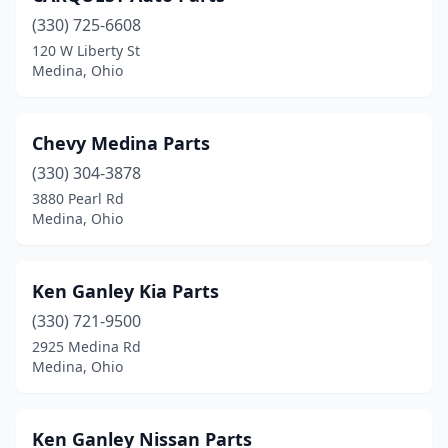
(330) 725-6608
120 W Liberty St
Medina, Ohio
Chevy Medina Parts
(330) 304-3878
3880 Pearl Rd
Medina, Ohio
Ken Ganley Kia Parts
(330) 721-9500
2925 Medina Rd
Medina, Ohio
Ken Ganley Nissan Parts