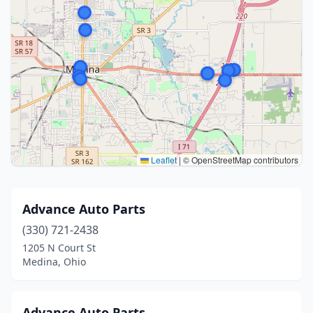
Leaflet
|
© OpenStreetMap contributors
Advance Auto Parts
(330) 721-2438
1205 N Court St
Medina, Ohio
Advance Auto Parts