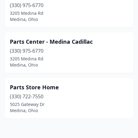
(330) 975-6770
3205 Medina Rd
Medina, Ohio
Parts Center - Medina Cadillac
(330) 975-6770
3205 Medina Rd
Medina, Ohio
Parts Store Home
(330) 722-7550
5025 Gateway Dr
Medina, Ohio