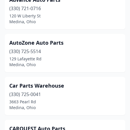
(330) 721-0716
120 W Liberty St
Medina, Ohio
AutoZone Auto Parts
(330) 725-5514
129 Lafayette Rd
Medina, Ohio
Car Parts Warehouse
(330) 725-0041
3663 Pearl Rd
Medina, Ohio
CARQUEST Auto Parts