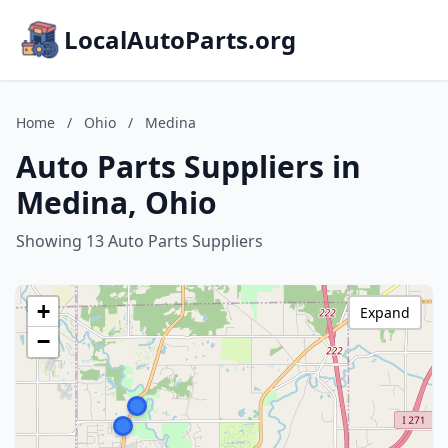
LocalAutoParts.org
Home
/
Ohio
/
Medina
Auto Parts Suppliers in
Medina, Ohio
Showing 13 Auto Parts Suppliers
+
Expand
−