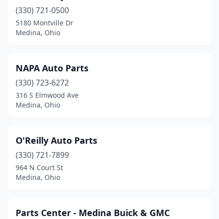
(330) 721-0500
5180 Montville Dr
Medina, Ohio
NAPA Auto Parts
(330) 723-6272
316 S Elmwood Ave
Medina, Ohio
O'Reilly Auto Parts
(330) 721-7899
964 N Court St
Medina, Ohio
Parts Center - Medina Buick & GMC