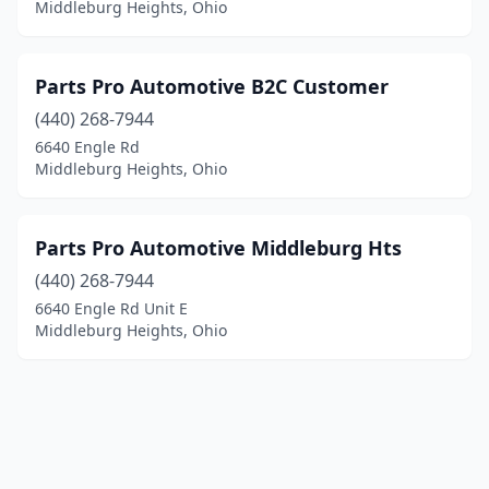
Middleburg Heights, Ohio
Parts Pro Automotive B2C Customer
(440) 268-7944
6640 Engle Rd
Middleburg Heights, Ohio
Parts Pro Automotive Middleburg Hts
(440) 268-7944
6640 Engle Rd Unit E
Middleburg Heights, Ohio