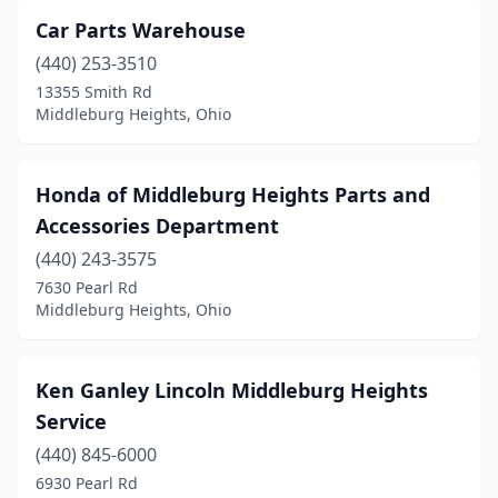
Car Parts Warehouse
(440) 253-3510
13355 Smith Rd
Middleburg Heights, Ohio
Honda of Middleburg Heights Parts and
Accessories Department
(440) 243-3575
7630 Pearl Rd
Middleburg Heights, Ohio
Ken Ganley Lincoln Middleburg Heights
Service
(440) 845-6000
6930 Pearl Rd