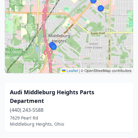
Leaflet
|
© OpenStreetMap contributors
Audi Middleburg Heights Parts
Department
(440) 243-5588
7629 Pearl Rd
Middleburg Heights, Ohio