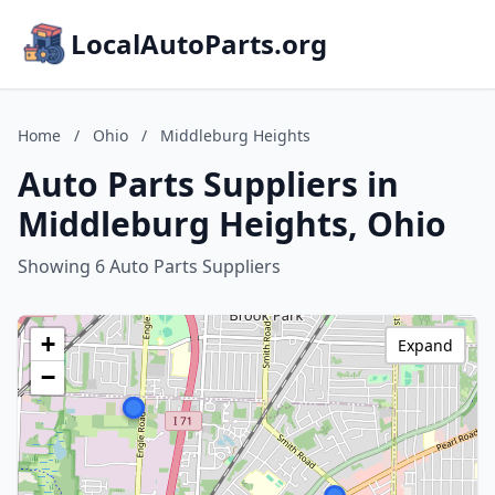
LocalAutoParts.org
Home
/
Ohio
/
Middleburg Heights
Auto Parts Suppliers in
Middleburg Heights, Ohio
Showing 6 Auto Parts Suppliers
+
Expand
−