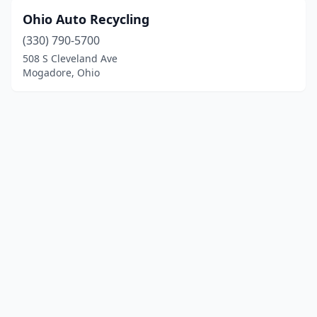
Ohio Auto Recycling
(330) 790-5700
508 S Cleveland Ave
Mogadore, Ohio