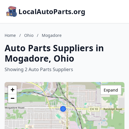
LocalAutoParts.org
Home
/
Ohio
/
Mogadore
Auto Parts Suppliers in
Mogadore, Ohio
Showing 2 Auto Parts Suppliers
+
Expand
−