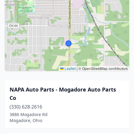
Leaflet
|
© OpenStreetMap contributors
NAPA Auto Parts - Mogadore Auto Parts
Co
(330) 628-2616
3886 Mogadore Rd
Mogadore, Ohio