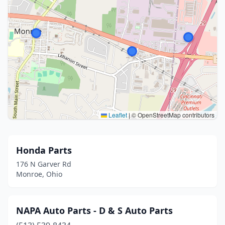
Leaflet
|
© OpenStreetMap contributors
Honda Parts
176 N Garver Rd
Monroe, Ohio
NAPA Auto Parts - D & S Auto Parts