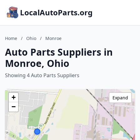
LocalAutoParts.org
Home
/
Ohio
/
Monroe
Auto Parts Suppliers in
Monroe, Ohio
Showing 4 Auto Parts Suppliers
+
Expand
−