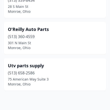
(513) 539-8434
28 S Main St
Monroe, Ohio
O'Reilly Auto Parts
(513) 360-4559
301 N Main St
Monroe, Ohio
Utv parts supply
(513) 658-2586
75 American Way Suite 3
Monroe, Ohio