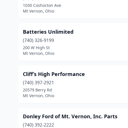
1030 Coshocton Ave
Mt Vernon, Ohio
Batteries Unlimited
(740) 326-9199
200 W High St
Mt Vernon, Ohio
Cliff’s High Performance
(740) 397-2921
20579 Berry Rd
Mt Vernon, Ohio
Donley Ford of Mt. Vernon, Inc. Parts
(740) 392-2222