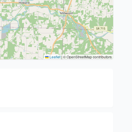
Leaflet
|
© OpenStreetMap contributors