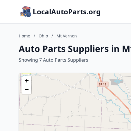
LocalAutoParts.org
Home
/
Ohio
/
Mt Vernon
Auto Parts Suppliers in 
Showing 7 Auto Parts Suppliers
+
−