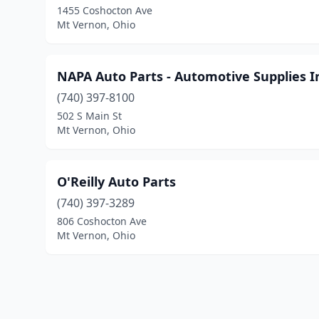
1455 Coshocton Ave
Mt Vernon, Ohio
NAPA Auto Parts - Automotive Supplies I
(740) 397-8100
502 S Main St
Mt Vernon, Ohio
O'Reilly Auto Parts
(740) 397-3289
806 Coshocton Ave
Mt Vernon, Ohio