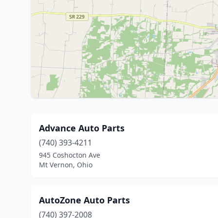
Advance Auto Parts
(740) 393-4211
945 Coshocton Ave
Mt Vernon, Ohio
AutoZone Auto Parts
(740) 397-2008