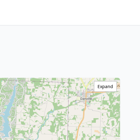
Expand