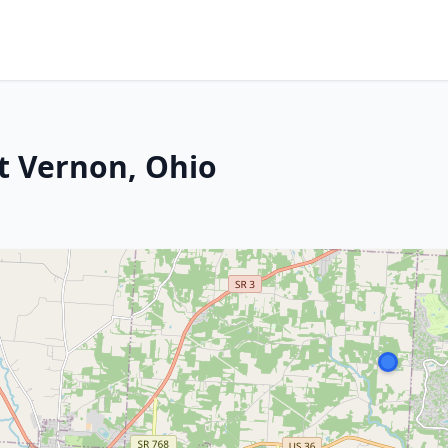
Mt Vernon, Ohio