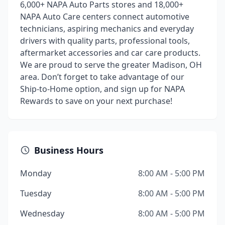
6,000+ NAPA Auto Parts stores and 18,000+
NAPA Auto Care centers connect automotive
technicians, aspiring mechanics and everyday
drivers with quality parts, professional tools,
aftermarket accessories and car care products.
We are proud to serve the greater Madison, OH
area. Don’t forget to take advantage of our
Ship-to-Home option, and sign up for NAPA
Rewards to save on your next purchase!
Business Hours
Monday
8:00 AM - 5:00 PM
Tuesday
8:00 AM - 5:00 PM
Wednesday
8:00 AM - 5:00 PM