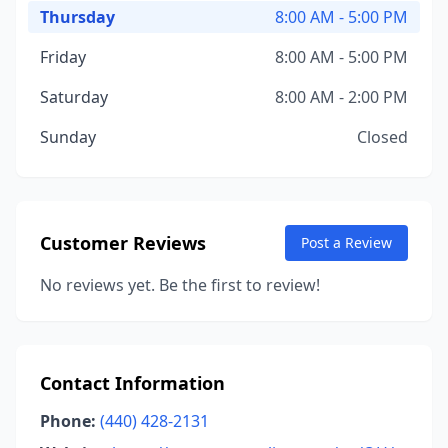
Thursday
8:00 AM - 5:00 PM
Friday
8:00 AM - 5:00 PM
Saturday
8:00 AM - 2:00 PM
Sunday
Closed
Customer Reviews
Post a Review
No reviews yet. Be the first to review!
Contact Information
Phone:
(440) 428-2131