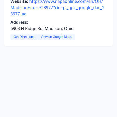
Website:
https://www.napaonline.com/en/OH/
Madison/store/23977?cid=pl_gpc_google_dac_2
3977_ao
Address:
6903 N Ridge Rd, Madison, Ohio
Get Directions
View on Google Maps