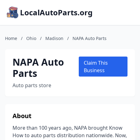
LocalAutoParts.org
Home
/
Ohio
/
Madison
/
NAPA Auto Parts
NAPA Auto
Claim This
Parts
Business
Auto parts store
About
More than 100 years ago, NAPA brought Know
How to auto parts distribution nationwide. Now,