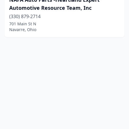
Automotive Resource Team, Inc
(330) 879-2714
701 Main St N
Navarre, Ohio