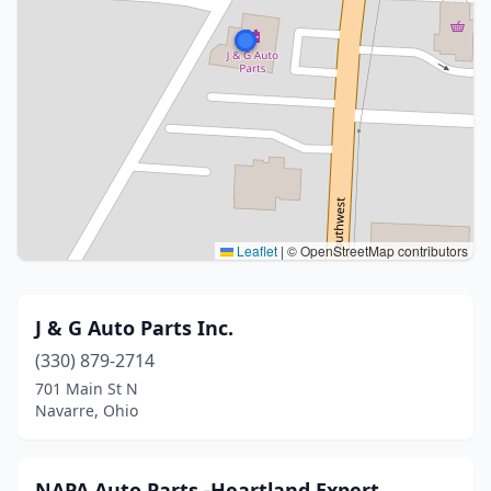
Leaflet
|
© OpenStreetMap contributors
J & G Auto Parts Inc.
(330) 879-2714
701 Main St N
Navarre, Ohio
NAPA Auto Parts -Heartland Expert