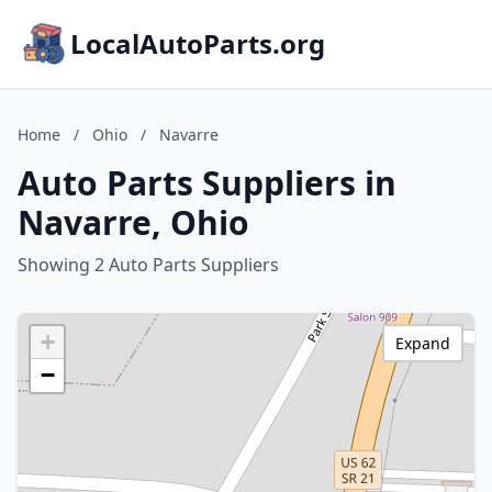
LocalAutoParts.org
Home
/
Ohio
/
Navarre
Auto Parts Suppliers in
Navarre, Ohio
Showing 2 Auto Parts Suppliers
+
Expand
−