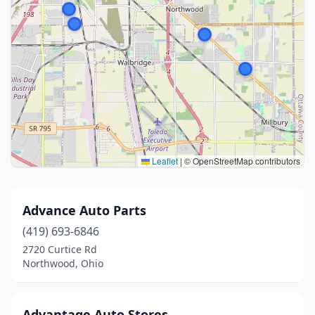
Leaflet
|
© OpenStreetMap contributors
Advance Auto Parts
(419) 693-6846
2720 Curtice Rd
Northwood, Ohio
Advantage Auto Stores