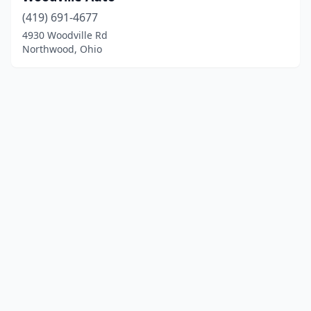
(419) 691-4677
4930 Woodville Rd
Northwood, Ohio