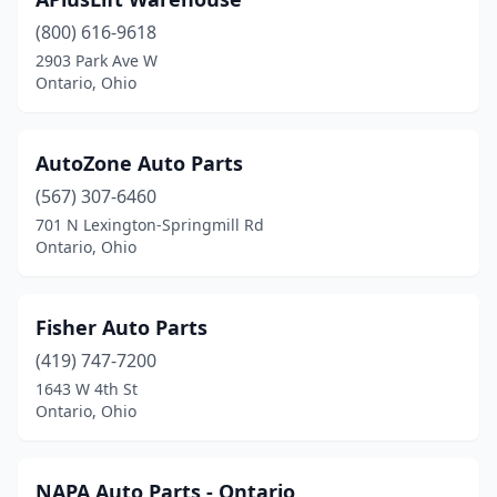
(800) 616-9618
2903 Park Ave W
Ontario, Ohio
AutoZone Auto Parts
(567) 307-6460
701 N Lexington-Springmill Rd
Ontario, Ohio
Fisher Auto Parts
(419) 747-7200
1643 W 4th St
Ontario, Ohio
NAPA Auto Parts - Ontario