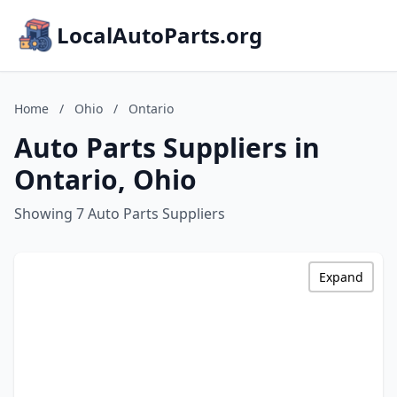
LocalAutoParts.org
Home
/
Ohio
/
Ontario
Auto Parts Suppliers in
Ontario, Ohio
Showing 7 Auto Parts Suppliers
Expand