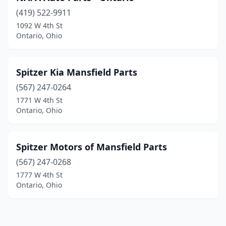
(419) 522-9911
1092 W 4th St
Ontario, Ohio
Spitzer Kia Mansfield Parts
(567) 247-0264
1771 W 4th St
Ontario, Ohio
Spitzer Motors of Mansfield Parts
(567) 247-0268
1777 W 4th St
Ontario, Ohio