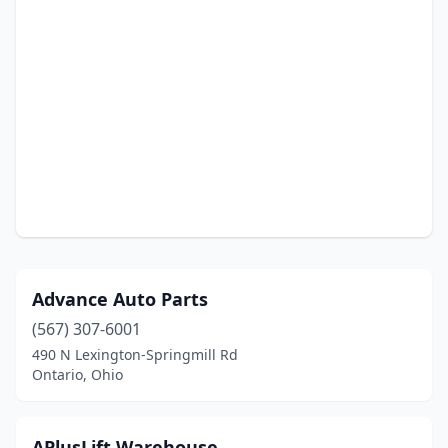
Advance Auto Parts
(567) 307-6001
490 N Lexington-Springmill Rd
Ontario, Ohio
APlusLift Warehouse