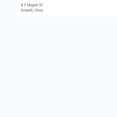
8 S Maple St
Orwell, Ohio