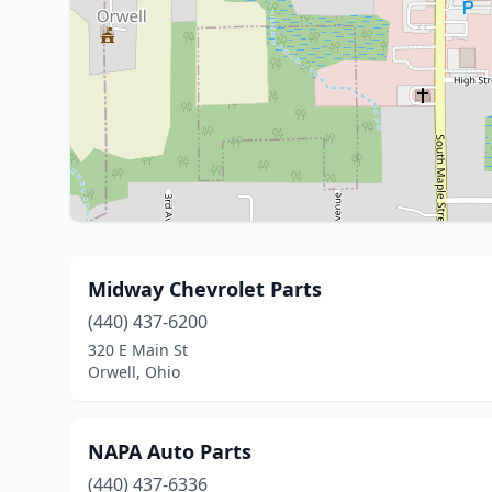
Midway Chevrolet Parts
(440) 437-6200
320 E Main St
Orwell, Ohio
NAPA Auto Parts
(440) 437-6336