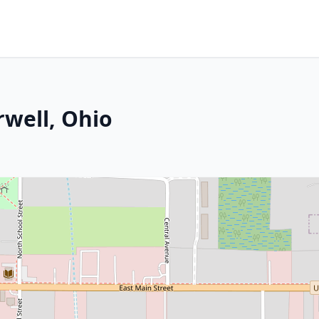
rwell, Ohio