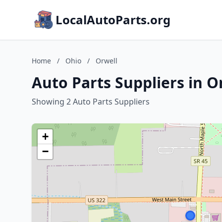
LocalAutoParts.org
Home
/
Ohio
/
Orwell
Auto Parts Suppliers in O
Showing 2 Auto Parts Suppliers
+
−