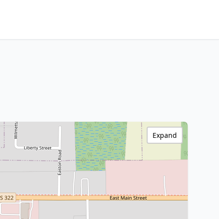
Expand