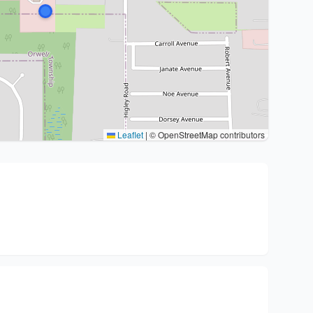
Leaflet
|
© OpenStreetMap contributors