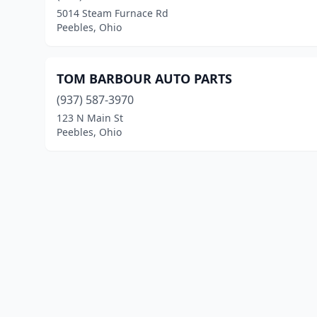
5014 Steam Furnace Rd
Peebles, Ohio
TOM BARBOUR AUTO PARTS
(937) 587-3970
123 N Main St
Peebles, Ohio