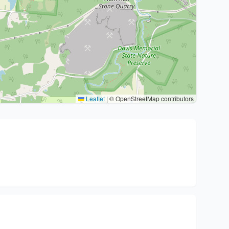
Leaflet
|
© OpenStreetMap contributors