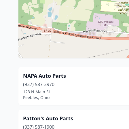
NAPA Auto Parts
(937) 587-3970
123 N Main St
Peebles, Ohio
Patton's Auto Parts
(937) 587-1900