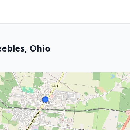
eebles, Ohio