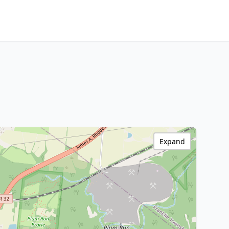
Expand