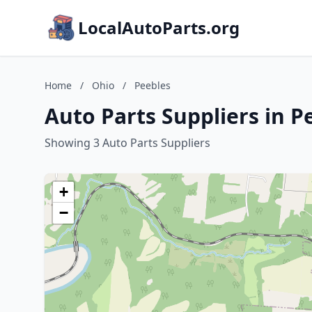
LocalAutoParts.org
Home
/
Ohio
/
Peebles
Auto Parts Suppliers in P
Showing 3 Auto Parts Suppliers
+
−